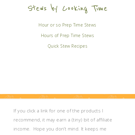
Stews by Cooking Time
Hour or so Prep Time Stews
Hours of Prep Time Stews
Quick Stew Recipes
If you click a link for one of the products I
recommend, it may earn a (tiny) bit of affiliate
income. Hope you don’t mind. It keeps me