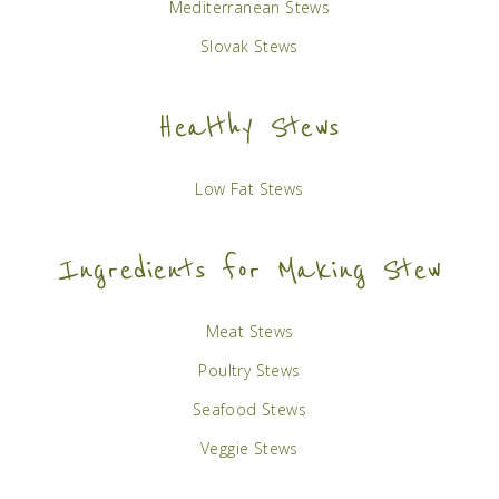
Mediterranean Stews
Slovak Stews
Healthy Stews
Low Fat Stews
Ingredients for Making Stew
Meat Stews
Poultry Stews
Seafood Stews
Veggie Stews