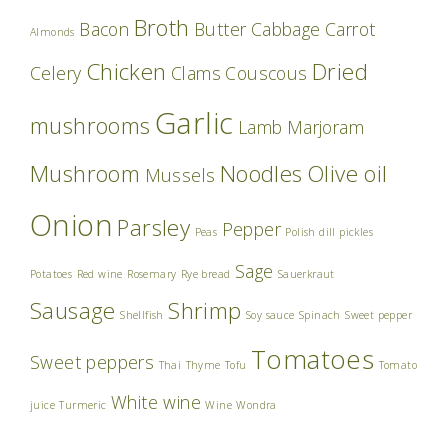
Broth
Bacon
Butter
Cabbage
Carrot
Almonds
Chicken
Dried
Celery
Clams
Couscous
Garlic
mushrooms
Lamb
Marjoram
Mushroom
Noodles
Olive oil
Mussels
Onion
Parsley
Pepper
Peas
Polish dill pickles
Sage
Potatoes
Red wine
Rosemary
Rye bread
Sauerkraut
Sausage
Shrimp
Shellfish
Soy sauce
Spinach
Sweet pepper
Tomatoes
Sweet peppers
Thai
Thyme
Tofu
Tomato
White wine
juice
Turmeric
Wine
Wondra