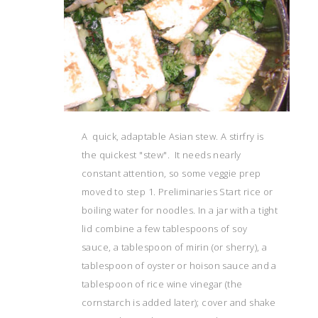
A quick, adaptable Asian stew. A stirfry is
the quickest "stew". It needs nearly
constant attention, so some veggie prep
moved to step 1. Preliminaries Start rice or
boiling water for noodles. In a jar with a tight
lid combine a few tablespoons of soy
sauce, a tablespoon of mirin (or sherry), a
tablespoon of oyster or hoison sauce and a
tablespoon of rice wine vinegar (the
cornstarch is added later); cover and shake