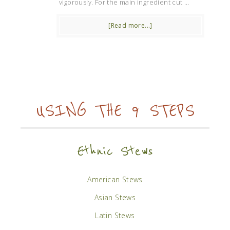
vigorously. For the main ingredient cut …
[Read more...]
USING THE 9 STEPS
Ethnic Stews
American Stews
Asian Stews
Latin Stews