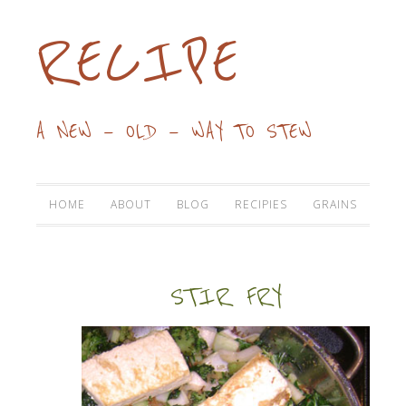
RECIPE
A NEW — OLD — WAY TO STEW
HOME
ABOUT
BLOG
RECIPIES
GRAINS
STIR FRY