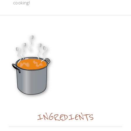
cooking!
INGREDIENTS