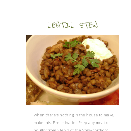
LENTIL STEW
When there's nothing in the house to make;
make this. Preliminaries Prep any meat or
poultry from Step 1 of the Stew-cordion: