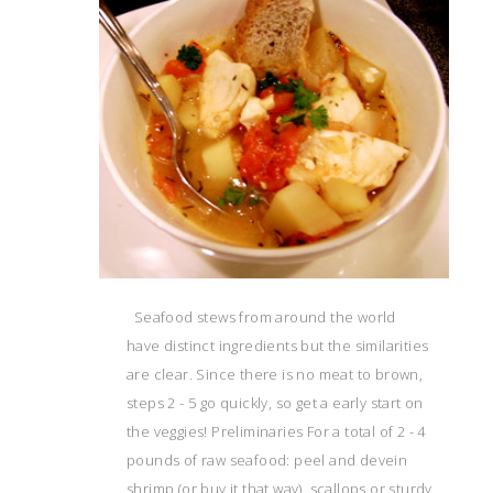
Seafood stews from around the world
have distinct ingredients but the similarities
are clear. Since there is no meat to brown,
steps 2 - 5 go quickly, so get a early start on
the veggies! Preliminaries For a total of 2 - 4
pounds of raw seafood: peel and devein
shrimp (or buy it that way), scallops or sturdy