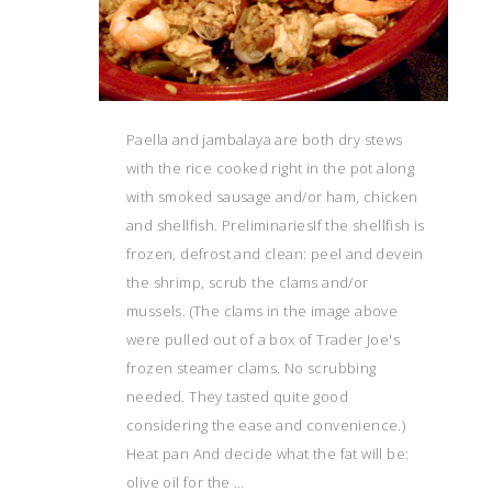
Paella and jambalaya are both dry stews
with the rice cooked right in the pot along
with smoked sausage and/or ham, chicken
and shellfish. PreliminariesIf the shellfish is
frozen, defrost and clean: peel and devein
the shrimp, scrub the clams and/or
mussels. (The clams in the image above
were pulled out of a box of Trader Joe's
frozen steamer clams. No scrubbing
needed. They tasted quite good
considering the ease and convenience.)
Heat pan And decide what the fat will be:
olive oil for the …