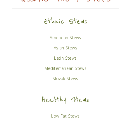
Ethnic Stews
American Stews
Asian Stews
Latin Stews
Mediterranean Stews
Slovak Stews
Healthy Stews
Low Fat Stews