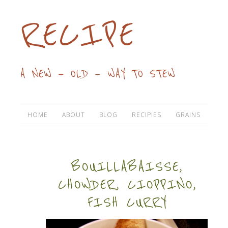
RECIPE
A NEW — OLD — WAY TO STEW
HOME
ABOUT
BLOG
RECIPIES
GRAINS
BOUILLABAISSE,
CHOWDER, CIOPPINO,
FISH CURRY