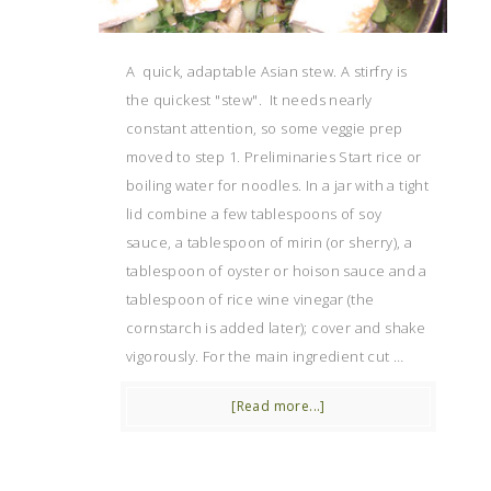
A quick, adaptable Asian stew. A stirfry is
the quickest "stew". It needs nearly
constant attention, so some veggie prep
moved to step 1. Preliminaries Start rice or
boiling water for noodles. In a jar with a tight
lid combine a few tablespoons of soy
sauce, a tablespoon of mirin (or sherry), a
tablespoon of oyster or hoison sauce and a
tablespoon of rice wine vinegar (the
cornstarch is added later); cover and shake
vigorously. For the main ingredient cut …
[Read more...]