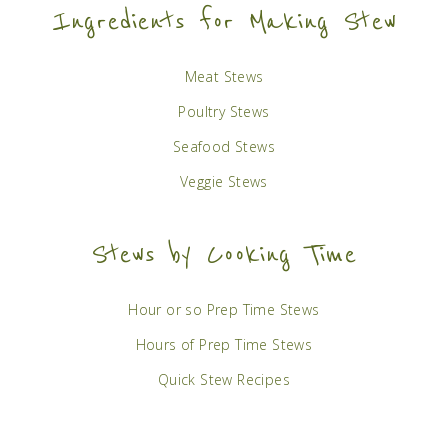
Ingredients for Making Stew
Meat Stews
Poultry Stews
Seafood Stews
Veggie Stews
Stews by Cooking Time
Hour or so Prep Time Stews
Hours of Prep Time Stews
Quick Stew Recipes