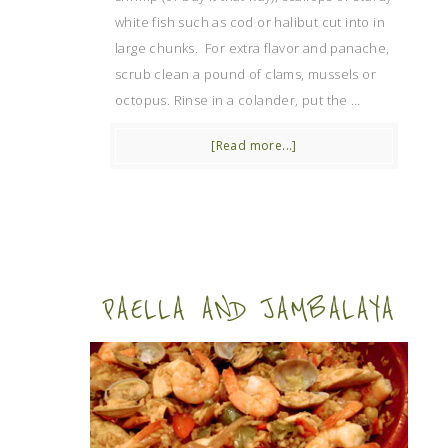
white fish such as cod or halibut cut into in
large chunks. For extra flavor and panache,
scrub clean a pound of clams, mussels or
octopus. Rinse in a colander, put the …
[Read more...]
PAELLA AND JAMBALAYA