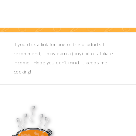
If you click a link for one of the products I
recommend, it may earn a (tiny) bit of affiliate
income. Hope you don’t mind. It keeps me
cooking!