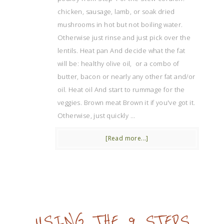
chicken, sausage, lamb, or soak dried
mushrooms in hot but not boiling water.
Otherwise just rinse and just pick over the
lentils. Heat pan And decide what the fat
will be: healthy olive oil, or a combo of
butter, bacon or nearly any other fat and/or
oil. Heat oil And start to rummage for the
veggies. Brown meat Brown it if you've got it.
Otherwise, just quickly …
[Read more...]
USING THE 9 STEPS