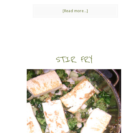
[Read more...]
STIR FRY