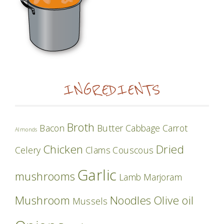
INGREDIENTS
Broth
Bacon
Butter
Cabbage
Carrot
Almonds
Chicken
Dried
Celery
Clams
Couscous
Garlic
mushrooms
Lamb
Marjoram
Mushroom
Noodles
Olive oil
Mussels