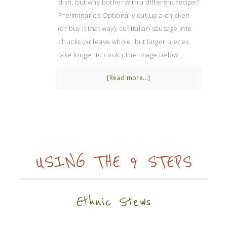
dish, but why bother with a different recipe?
Preliminaries Optionally cut up a chicken
(or buy it that way), cut Italian sausage into
chucks (or leave whole, but larger pieces
take longer to cook.) The image below …
[Read more...]
USING THE 9 STEPS
Ethnic Stews