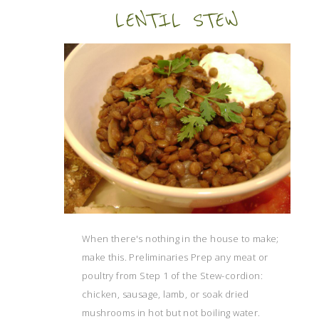
LENTIL STEW
When there's nothing in the house to make;
make this. Preliminaries Prep any meat or
poultry from Step 1 of the Stew-cordion:
chicken, sausage, lamb, or soak dried
mushrooms in hot but not boiling water.