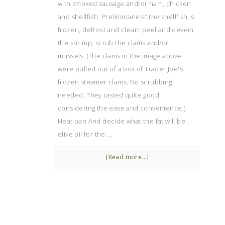
with smoked sausage and/or ham, chicken
and shellfish. PreliminariesIf the shellfish is
frozen, defrost and clean: peel and devein
the shrimp, scrub the clams and/or
mussels. (The clams in the image above
were pulled out of a box of Trader Joe's
frozen steamer clams. No scrubbing
needed. They tasted quite good
considering the ease and convenience.)
Heat pan And decide what the fat will be:
olive oil for the …
[Read more...]