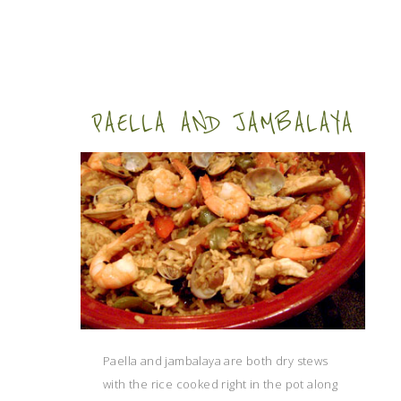
PAELLA AND JAMBALAYA
Paella and jambalaya are both dry stews
with the rice cooked right in the pot along