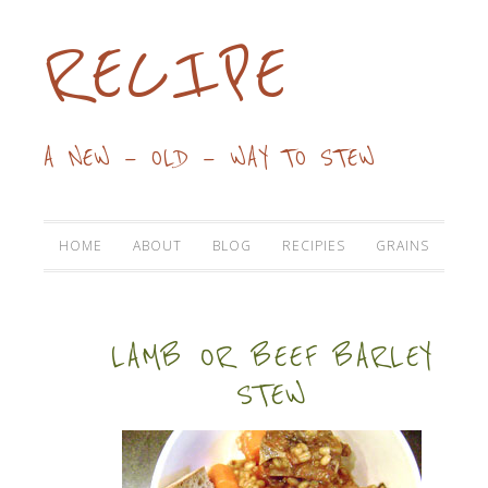
RECIPE
A NEW — OLD — WAY TO STEW
HOME
ABOUT
BLOG
RECIPIES
GRAINS
LAMB OR BEEF BARLEY
STEW