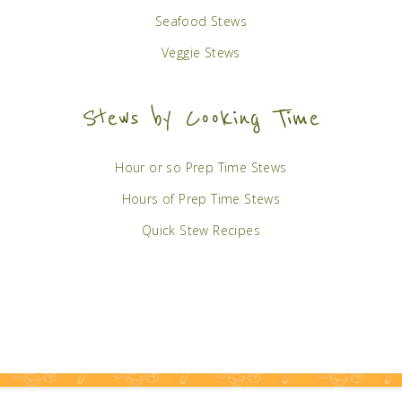
Seafood Stews
Veggie Stews
Stews by Cooking Time
Hour or so Prep Time Stews
Hours of Prep Time Stews
Quick Stew Recipes