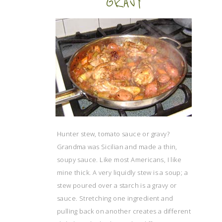
GRAVY
Hunter stew, tomato sauce or gravy?
Grandma was Sicilian and made a thin,
soupy sauce. Like most Americans, I like
mine thick. A very liquidly stew is a soup; a
stew poured over a starch is a gravy or
sauce. Stretching one ingredient and
pulling back on another creates a different