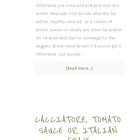
Otherwise just rinse and just pick over the
lentils. Heat pan And decide what the fat
will be: healthy olive oil, or a combo of
butter, bacon or nearly any other fat and/or
oil. Heat oil And start to rummage for the
veggies. Brown meat Brown it if you've got it.
Otherwise, just quickly …
[Read more...]
CACCIATORE, TOMATO
SAUCE OR ITALIAN