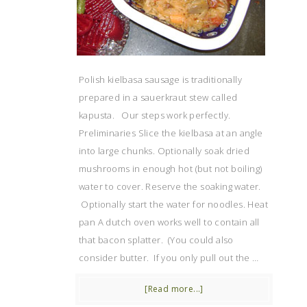
Polish kielbasa sausage is traditionally
prepared in a sauerkraut stew called
kapusta. Our steps work perfectly.
Preliminaries Slice the kielbasa at an angle
into large chunks. Optionally soak dried
mushrooms in enough hot (but not boiling)
water to cover. Reserve the soaking water.
Optionally start the water for noodles. Heat
pan A dutch oven works well to contain all
that bacon splatter. (You could also
consider butter. If you only pull out the …
[Read more...]