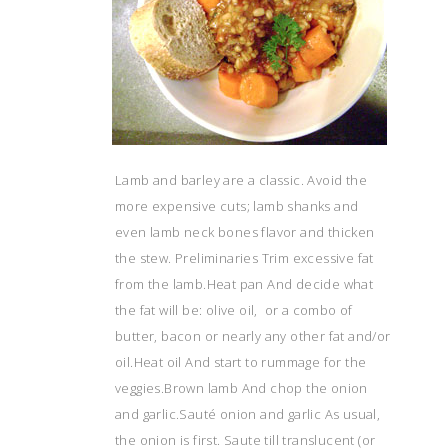
Lamb and barley are a classic. Avoid the
more expensive cuts; lamb shanks and
even lamb neck bones flavor and thicken
the stew. Preliminaries Trim excessive fat
from the lamb.Heat pan And decide what
the fat will be: olive oil, or a combo of
butter, bacon or nearly any other fat and/or
oil.Heat oil And start to rummage for the
veggies.Brown lamb And chop the onion
and garlic.Sauté onion and garlic As usual,
the onion is first. Saute till translucent (or