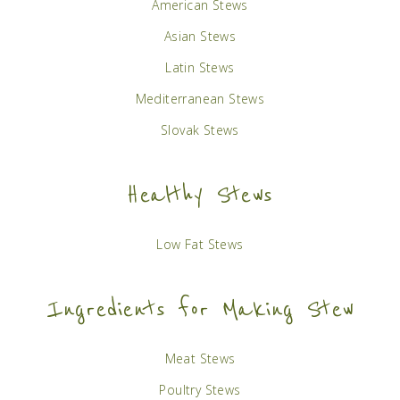
American Stews
Asian Stews
Latin Stews
Mediterranean Stews
Slovak Stews
Healthy Stews
Low Fat Stews
Ingredients for Making Stew
Meat Stews
Poultry Stews