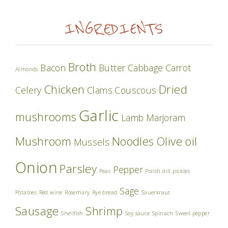
INGREDIENTS
Broth
Bacon
Butter
Cabbage
Carrot
Almonds
Chicken
Dried
Celery
Clams
Couscous
Garlic
mushrooms
Lamb
Marjoram
Mushroom
Noodles
Olive oil
Mussels
Onion
Parsley
Pepper
Peas
Polish dill pickles
Sage
Potatoes
Red wine
Rosemary
Rye bread
Sauerkraut
Sausage
Shrimp
Shellfish
Soy sauce
Spinach
Sweet pepper