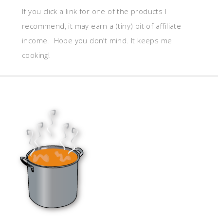
If you click a link for one of the products I
recommend, it may earn a (tiny) bit of affiliate
income. Hope you don’t mind. It keeps me
cooking!