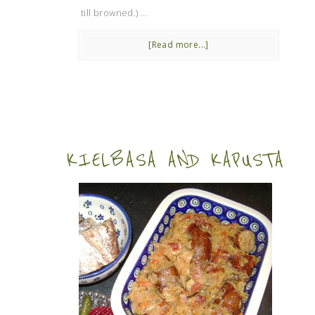
till browned.) …
[Read more...]
KIELBASA AND KAPUSTA