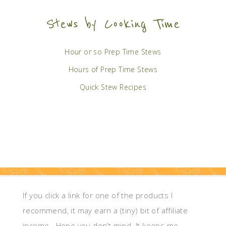
Stews by Cooking Time
Hour or so Prep Time Stews
Hours of Prep Time Stews
Quick Stew Recipes
If you click a link for one of the products I
recommend, it may earn a (tiny) bit of affiliate
income. Hope you don’t mind. It keeps me