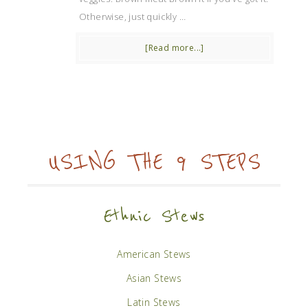
Otherwise, just quickly …
[Read more...]
USING THE 9 STEPS
Ethnic Stews
American Stews
Asian Stews
Latin Stews