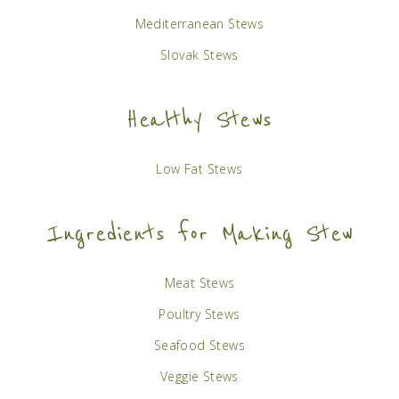
Mediterranean Stews
Slovak Stews
Healthy Stews
Low Fat Stews
Ingredients for Making Stew
Meat Stews
Poultry Stews
Seafood Stews
Veggie Stews