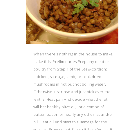
When there's nothing in the house to make;
make this. Preliminaries Prep any meat or
poultry from Step 1 of the Stew-cordion:
chicken, sausage, lamb, or soak dried
mushrooms in hot but not boiling water.
Otherwise just rinse and just pick over the
lentils. Heat pan And decide what the fat
will be: healthy olive oil, or a combo of
butter, bacon or nearly any other fat and/or
oil. Heat oil And start to rummage for the
veggies. Brown meat Brown it if you've got it.