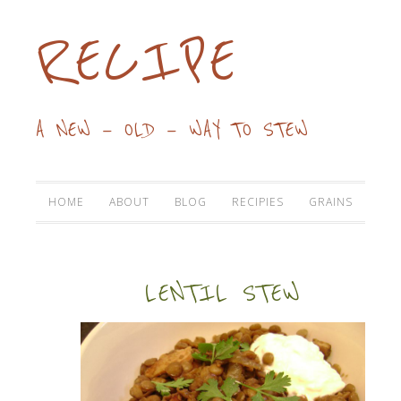
RECIPE
A NEW — OLD — WAY TO STEW
HOME
ABOUT
BLOG
RECIPIES
GRAINS
LENTIL STEW