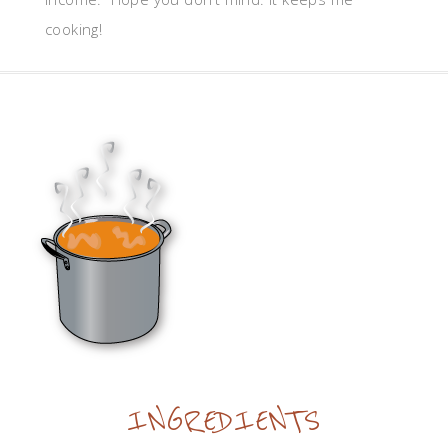
cooking!
INGREDIENTS