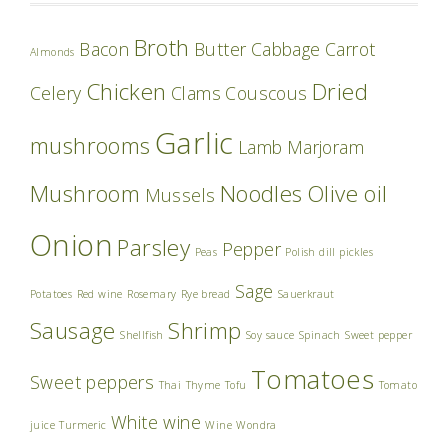
Broth
Bacon
Butter
Cabbage
Carrot
Almonds
Chicken
Dried
Celery
Clams
Couscous
Garlic
mushrooms
Lamb
Marjoram
Mushroom
Noodles
Olive oil
Mussels
Onion
Parsley
Pepper
Peas
Polish dill pickles
Sage
Potatoes
Red wine
Rosemary
Rye bread
Sauerkraut
Sausage
Shrimp
Shellfish
Soy sauce
Spinach
Sweet pepper
Tomatoes
Sweet peppers
Thai
Thyme
Tofu
Tomato
White wine
juice
Turmeric
Wine
Wondra