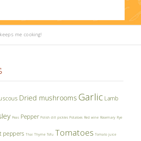
t keeps me cooking!
S
Garlic
Dried mushrooms
uscous
Lamb
sley
Pepper
Peas
Polish dill pickles
Potatoes
Red wine
Rosemary
Rye
Tomatoes
t peppers
Thai
Thyme
Tofu
Tomato juice