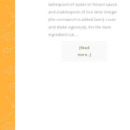
tablespoon of oyster or hoison sauce
and a tablespoon of rice wine vinegar
(the cornstarch is added later); cover
and shake vigorously. For the main
ingredient cut …
[Read
more...]