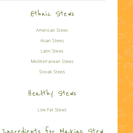
Ethnic Stews
American Stews
Asian Stews
Latin Stews
Mediterranean Stews
Slovak Stews
Healthy Stews
Low Fat Stews
Ingredients for Making Stew