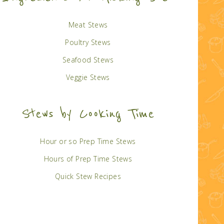
Meat Stews
Poultry Stews
Seafood Stews
Veggie Stews
Stews by Cooking Time
Hour or so Prep Time Stews
Hours of Prep Time Stews
Quick Stew Recipes