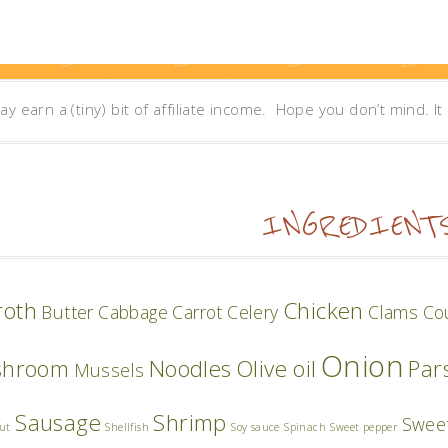
may earn a (tiny) bit of affiliate income. Hope you don’t mind. I
INGREDIENT
roth
Chicken
Butter
Cabbage
Carrot
Celery
Clams
Co
Onion
shroom
Noodles
Olive oil
Par
Mussels
Sausage
Shrimp
Swee
ut
Shellfish
Soy sauce
Spinach
Sweet pepper