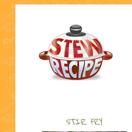
STIR FRY