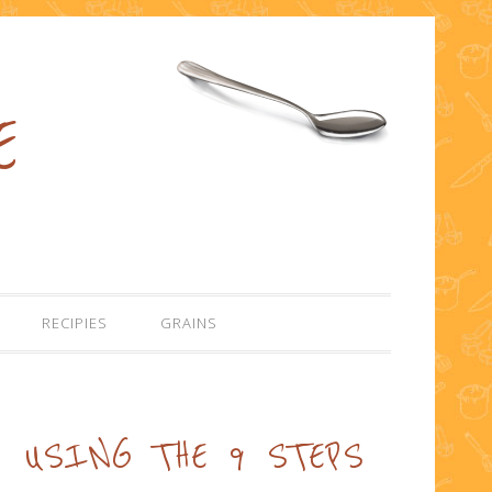
E
RECIPIES
GRAINS
USING THE 9 STEPS