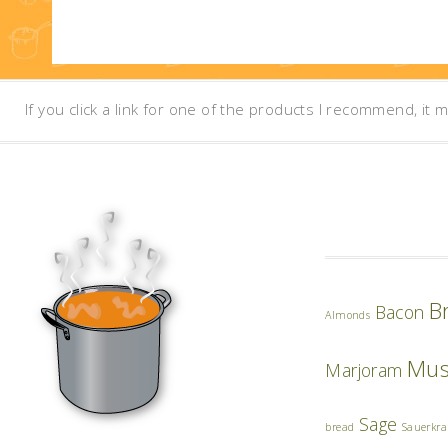
If you click a link for one of the products I recommend, it 
B
Bacon
Almonds
Mu
Marjoram
Sage
bread
Sauerkra