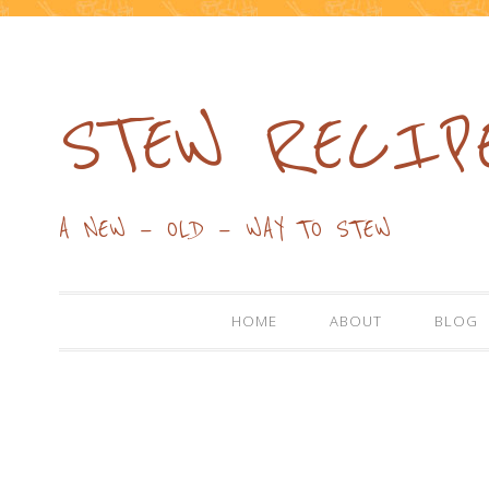
STEW RECIP
A NEW — OLD — WAY TO STEW
HOME
ABOUT
BLOG