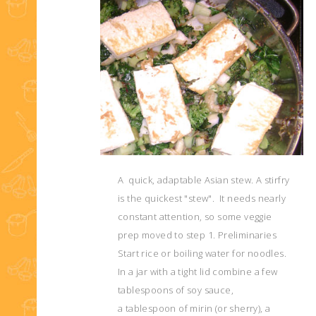
A quick, adaptable Asian stew. A stirfry
is the quickest "stew". It needs nearly
constant attention, so some veggie
prep moved to step 1. Preliminaries
Start rice or boiling water for noodles.
In a jar with a tight lid combine a few
tablespoons of soy sauce,
a tablespoon of mirin (or sherry), a