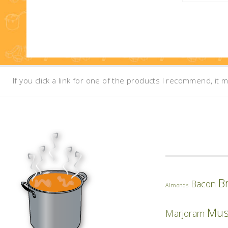
If you click a link for one of the products I recommend, it 
B
Bacon
Almonds
Mu
Marjoram