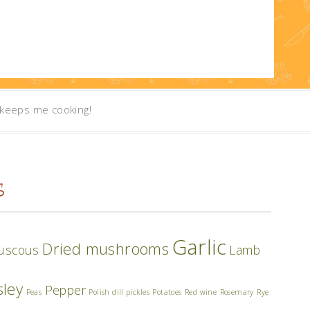
t keeps me cooking!
S
Garlic
Dried mushrooms
uscous
Lamb
sley
Pepper
Peas
Polish dill pickles
Potatoes
Red wine
Rosemary
Rye