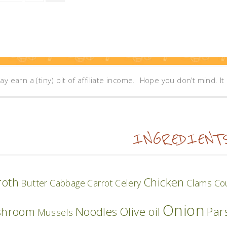
may earn a (tiny) bit of affiliate income. Hope you don’t mind. I
INGREDIENT
roth
Chicken
Butter
Cabbage
Carrot
Celery
Clams
Co
Onion
shroom
Noodles
Olive oil
Par
Mussels