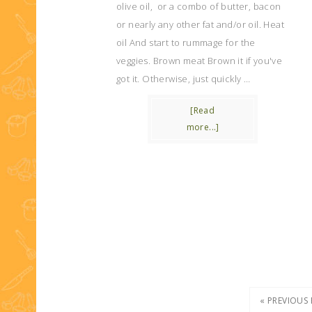
olive oil, or a combo of butter, bacon
or nearly any other fat and/or oil. Heat
oil And start to rummage for the
veggies. Brown meat Brown it if you've
got it. Otherwise, just quickly …
[Read
more...]
« PREVIOUS