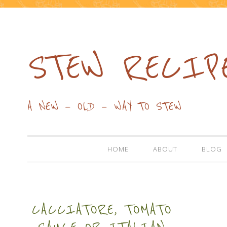
STEW RECIP
A NEW — OLD — WAY TO STEW
HOME
ABOUT
BLOG
CACCIATORE, TOMATO