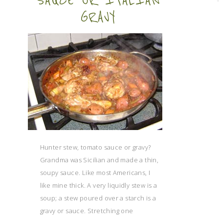
SAUCE OR ITALIAN
GRAVY
Hunter stew, tomato sauce or gravy?
Grandma was Sicilian and made a thin,
soupy sauce. Like most Americans, I
like mine thick. A very liquidly stew is a
soup; a stew poured over a starch is a
gravy or sauce. Stretching one