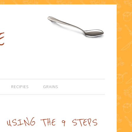
E
RECIPIES
GRAINS
USING THE 9 STEPS