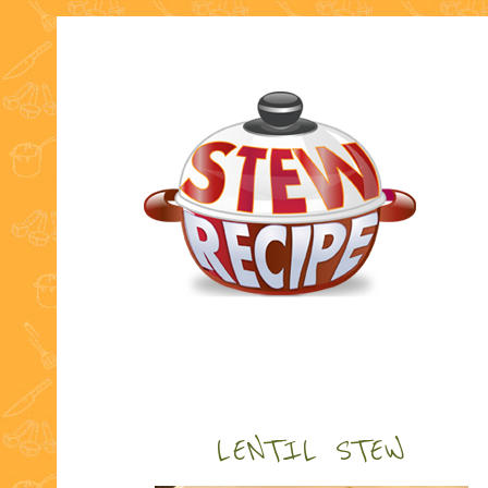
LENTIL STEW