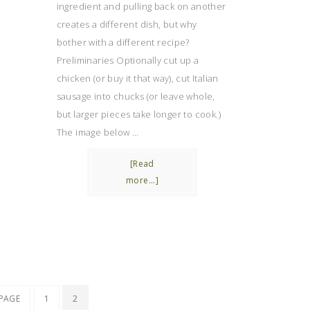
ingredient and pulling back on another
creates a different dish, but why
bother with a different recipe?
Preliminaries Optionally cut up a
chicken (or buy it that way), cut Italian
sausage into chucks (or leave whole,
but larger pieces take longer to cook.)
The image below …
[Read
more...]
 PAGE
1
2