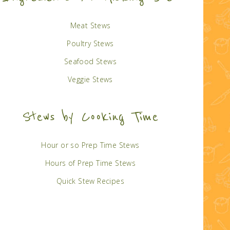
Meat Stews
Poultry Stews
Seafood Stews
Veggie Stews
Stews by Cooking Time
Hour or so Prep Time Stews
Hours of Prep Time Stews
Quick Stew Recipes