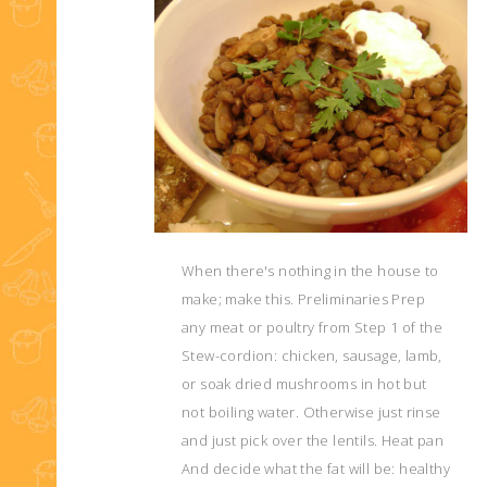
When there's nothing in the house to
make; make this. Preliminaries Prep
any meat or poultry from Step 1 of the
Stew-cordion: chicken, sausage, lamb,
or soak dried mushrooms in hot but
not boiling water. Otherwise just rinse
and just pick over the lentils. Heat pan
And decide what the fat will be: healthy