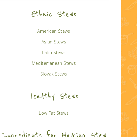
Ethnic Stews
American Stews
Asian Stews
Latin Stews
Mediterranean Stews
Slovak Stews
Healthy Stews
Low Fat Stews
Ingredients for Making Stew