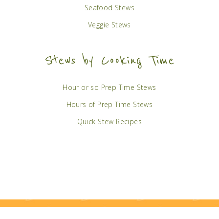
Seafood Stews
Veggie Stews
Stews by Cooking Time
Hour or so Prep Time Stews
Hours of Prep Time Stews
Quick Stew Recipes