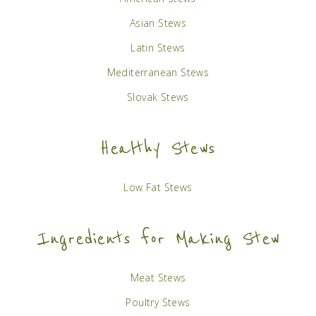
Asian Stews
Latin Stews
Mediterranean Stews
Slovak Stews
Healthy Stews
Low Fat Stews
Ingredients for Making Stew
Meat Stews
Poultry Stews