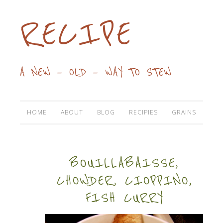
RECIPE
A NEW — OLD — WAY TO STEW
HOME
ABOUT
BLOG
RECIPIES
GRAINS
BOUILLABAISSE,
CHOWDER, CIOPPINO,
FISH CURRY