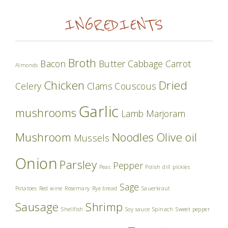
INGREDIENTS
Broth
Bacon
Butter
Cabbage
Carrot
Almonds
Chicken
Dried
Celery
Clams
Couscous
Garlic
mushrooms
Lamb
Marjoram
Mushroom
Noodles
Olive oil
Mussels
Onion
Parsley
Pepper
Peas
Polish dill pickles
Sage
Potatoes
Red wine
Rosemary
Rye bread
Sauerkraut
Sausage
Shrimp
Shellfish
Soy sauce
Spinach
Sweet pepper