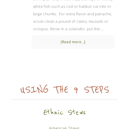
white fish such as cod or halibut cut into in
large chunks. For extra flavor and panache,
scrub clean a pound of clams, mussels or
octopus. Rinse in a colander, put the …
[Read more...]
USING THE 9 STEPS
Ethnic Stews
American Stews