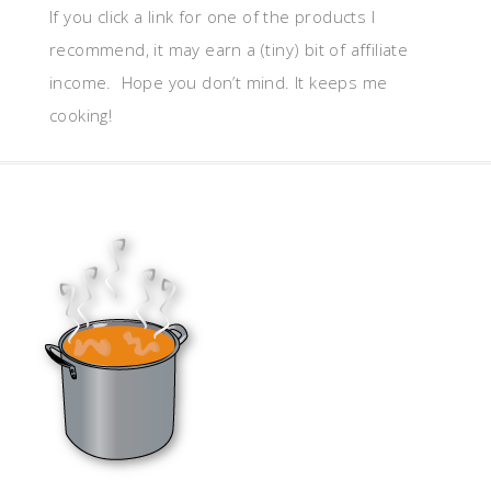
If you click a link for one of the products I
recommend, it may earn a (tiny) bit of affiliate
income. Hope you don’t mind. It keeps me
cooking!