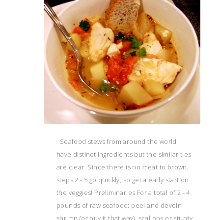
Seafood stews from around the world
have distinct ingredients but the similarities
are clear. Since there is no meat to brown,
steps 2 - 5 go quickly, so get a early start on
the veggies! Preliminaries For a total of 2 - 4
pounds of raw seafood: peel and devein
shrimp (or buy it that way), scallops or sturdy